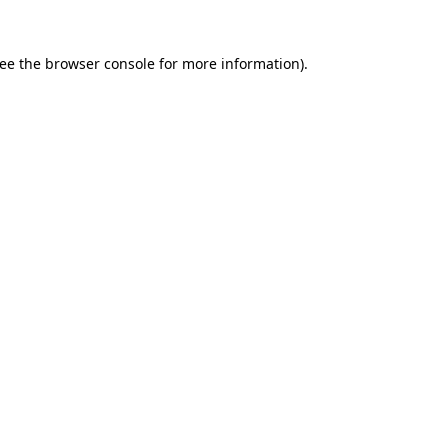
ee the
browser console
for more information).