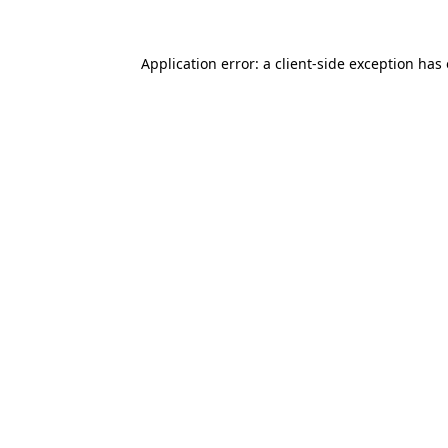
Application error: a
client
-side exception has