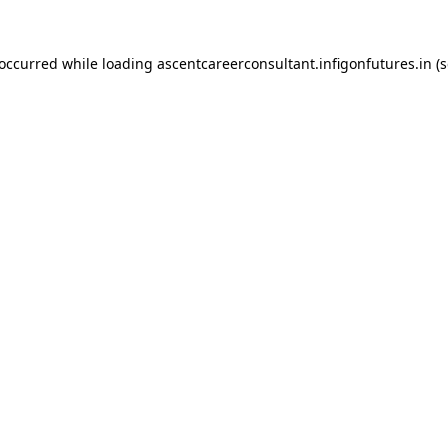
 occurred while loading
ascentcareerconsultant.infigonfutures.in
(s